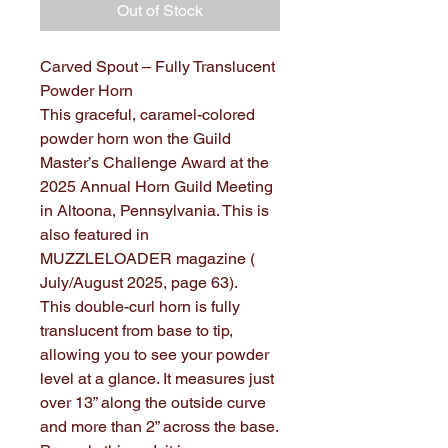
Out of Stock
Carved Spout – Fully Translucent
Powder Horn
This graceful, caramel-colored
powder horn won the Guild
Master’s Challenge Award at the
2025 Annual Horn Guild Meeting
in Altoona, Pennsylvania. This is
also featured in
MUZZLELOADER magazine (
July/August 2025, page 63).
This double-curl horn is fully
translucent from base to tip,
allowing you to see your powder
level at a glance. It measures just
over 13” along the outside curve
and more than 2” across the base.