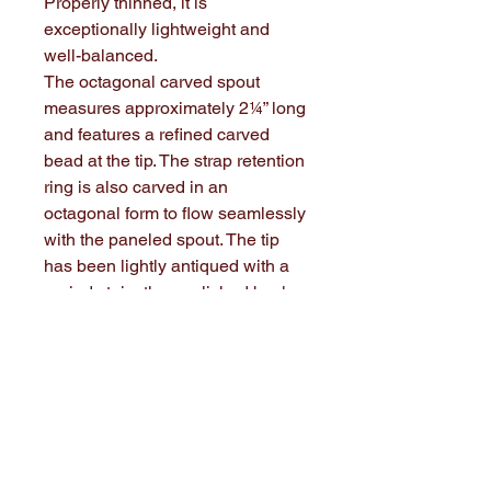
Properly thinned, it is
exceptionally lightweight and
well-balanced.
The octagonal carved spout
measures approximately 2¼” long
and features a refined carved
bead at the tip. The strap retention
ring is also carved in an
octagonal form to flow seamlessly
with the paneled spout. The tip
has been lightly antiqued with a
period stain, then polished back
to suggest gentle, authentic age.
The slightly domed maple base
plug is fitted with a brass ring
drawer pull for strap attachment.
The brass ring has been soldered
closed for durability.
$185.00 plus $24.00 shipping