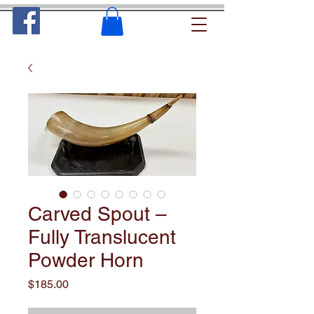
Carved Spout –
Fully Translucent
Powder Horn
Price
$185.00