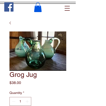
Grog Jug
Price
$38.00
Quantity
*