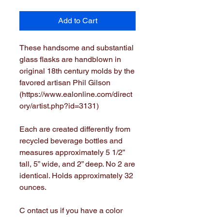
Add to Cart
These handsome and substantial
glass flasks are handblown in
original 18th century molds by the
favored artisan Phil Gilson
(https://www.ealonline.com/direct
ory/artist.php?id=3131)
Each are created differently from
recycled beverage bottles and
measures approximately 5 1/2”
tall, 5” wide, and 2” deep. No 2 are
identical. Holds approximately 32
ounces.
C ontact us if you have a color