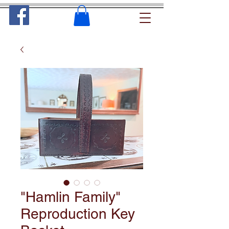
"Hamlin Family"
Reproduction Key