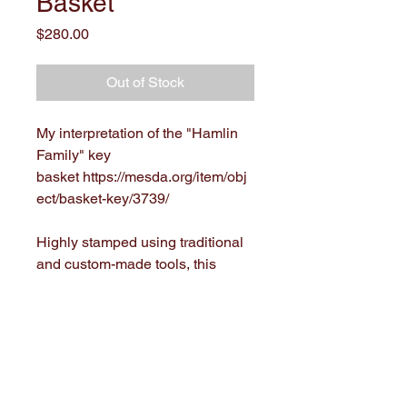
Basket
Price
$280.00
Out of Stock
My interpretation of the "Hamlin
Family" key
basket https://mesda.org/item/obj
ect/basket-key/3739/
Highly stamped using traditional
and custom-made tools, this
basket is 8" x 4" x 3.5"(8" tall with
handle).