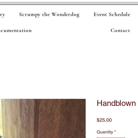
ry
Scrumpy the Wonderdog
Event Schedule
ocumentation
Contact
Handblown 
Price
$25.00
Quantity
*