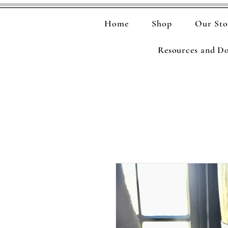
Home
Shop
Our Sto
Resources and D