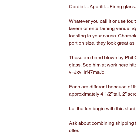
Cordial…Aperitif…Firing glas
Whatever you call it or use for,
tavern or entertaining venue. 
toasting to your cause. Charact
portion size, they look great a
These are hand blown by Phil G
glass. See him at work here ht
v=JxvHrN7msJc .
Each are different because of th
approximately 4 1/2” tall, 2” ac
Let the fun begin with this stur
Ask about combining shipping f
offer.