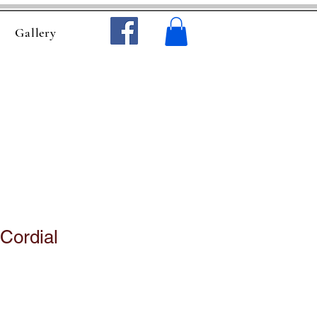
Gallery
Cordial