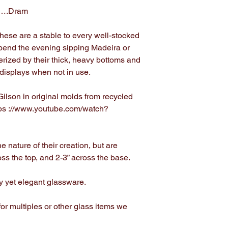
s….Dram
 these are a stable to every well-stocked
Spend the evening sipping Madeira or
erized by their thick, heavy bottoms and
s displays when not in use.
ilson in original molds from recycled
tps ://www.youtube.com/watch?
e nature of their creation, but are
ross the top, and 2-3” across the base.
dy yet elegant glassware.
or multiples or other glass items we