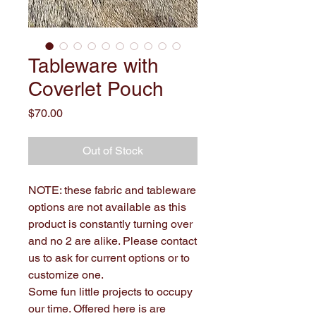
Tableware with
Coverlet Pouch
Price
$70.00
Out of Stock
NOTE: these fabric and tableware
options are not available as this
product is constantly turning over
and no 2 are alike. Please contact
us to ask for current options or to
customize one.
Some fun little projects to occupy
our time. Offered here is are