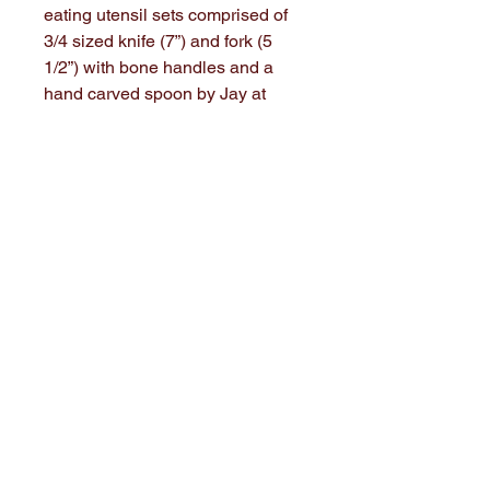
eating utensil sets comprised of
3/4 sized knife (7”) and fork (5
1/2”) with bone handles and a
hand carved spoon by Jay at
Stone House History.
These have a custom case lined
with waxed linden to make it
easier to keep clean. These are
handstiched from Family Heritage
Weaver coverlets. Antique bone
buttons to close.
Be ready for any meal 😋